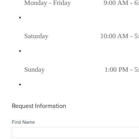
Monday - Friday
9:00 AM - 6
Saturday
10:00 AM - 5
Sunday
1:00 PM - 