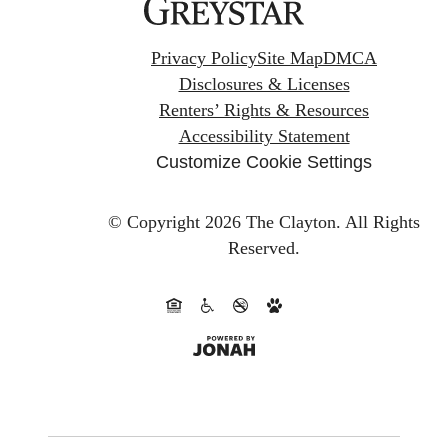
Privacy Policy
Site Map
DMCA
Disclosures & Licenses
Renters’ Rights & Resources
Accessibility Statement
Customize Cookie Settings
© Copyright 2026 The Clayton.
All Rights
Reserved.