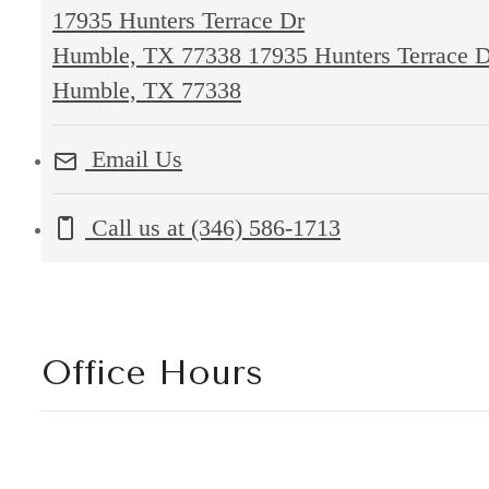
17935 Hunters Terrace Dr
Humble, TX 77338
17935 Hunters Terrace 
Humble, TX 77338
Email Us
Call us at
(346) 586-1713
Office Hours