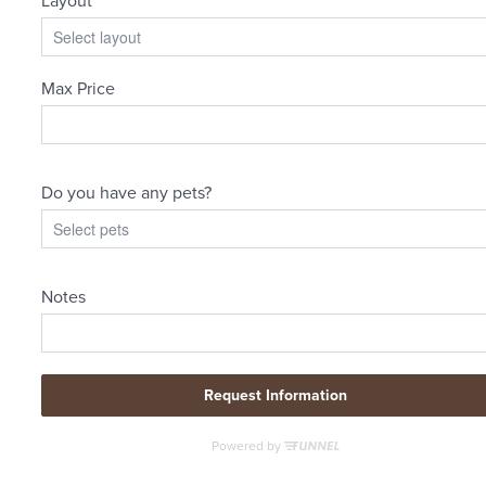
Where Home