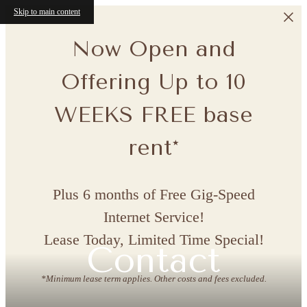
Skip to main content
Now Open and
Offering Up to 10
WEEKS FREE base
rent*
Plus 6 months of Free Gig-Speed
Internet Service!
Lease Today, Limited Time Special!
Contact
*Minimum lease term applies. Other costs and fees excluded.