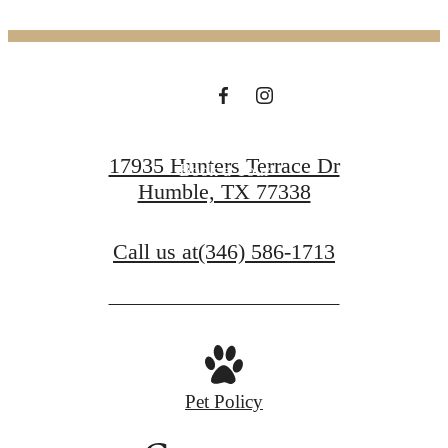
Welcomes You
Find your Home
17935 Hunters Terrace Dr
Book a Tour
Humble, TX 77338
Call us at
(346) 586-1713
Pet Policy