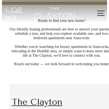
Call
us at
Ready to find your new home?
Our friendly leasing professionals are here to answer your questi
schedule a tour, and help you explore available one- and two-
bedroom apartments near Atascocita.
Whether you're searching for luxury apartments in Atascocita
relocating to the Humble area, or simply want to learn more ab
life at The Clayton, we'd love to connect with you.
Reach out today — we look forward to welcoming you home
The Clayton