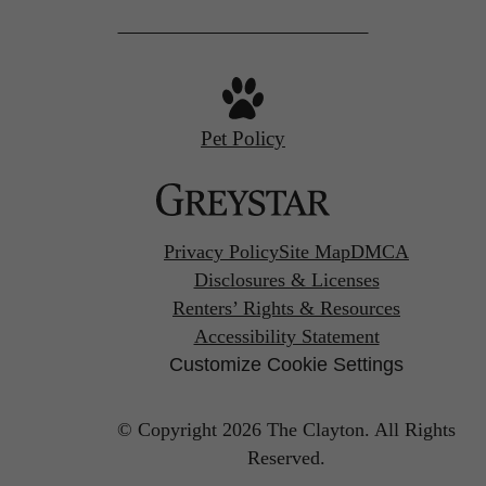
Pet Policy
Privacy Policy
Site Map
DMCA
Disclosures & Licenses
Renters’ Rights & Resources
Accessibility Statement
Customize Cookie Settings
© Copyright 2026 The Clayton.
All Rights
Reserved.