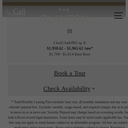
Call
us at
B1
2 bed
2 bath
992 sq. ft.
$1,950.62 - $1,965.62 /mo*
$1,799 - $1,814 Base Rent
Book a Tour
Check Availability
* Total Monthly Leasing Price includes base rent, all monthly mandatory and any user
selected optional fees. Excludes variable, usage-based, and required charges due at or pr
to move-in or at move-out. Security Deposit may change based on screening results, bu
total will not exceed legal maximums. Some items may be taxed under applicable law. S
fees may not apply to rental homes subject to an affordable program. All fees are subject
application and/or lease terms. Prices and availability subject to change. Resident is