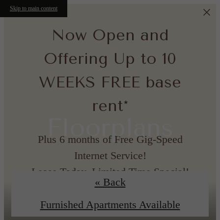
Skip to main content
Now Open and
Offering Up to 10
WEEKS FREE base
rent*
Floorplans
Plus 6 months of Free Gig-Speed
Internet Service!
Lease Today, Limited Time Special!
« Back
*Minimum lease term applies. Other costs and fees excluded.
Furnished Apartments Available