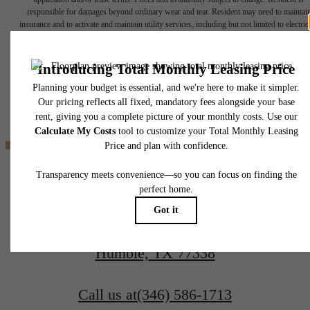
responsible for damages beyond ordinary wear and tear. Resident may need to maintai
insurance and to activate and maintain utility services, including but not limited to electrici
water, gas, and internet, per the lease. Additional fees may apply as detailed in the
application and/or lease agreement, which can be requested prior to applying.
Where Home
Floor plans are artist’s rendering. All dimensions are approximate. Actual product and
specifications may vary in dimension or detail. Not all features are available in every rent
home. Please see a representative for details.
Welcomes You
Find your Home
17935 Hunters Terrace Dr
Book a Tour
Humble, TX 77338
Call us at
(346) 586-1713